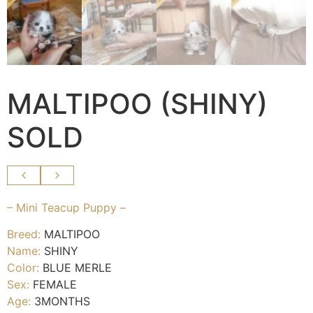
MALTIPOO (SHINY)
SOLD
– Mini Teacup Puppy –
Breed:
MALTIPOO
Name:
SHINY
Color:
BLUE MERLE
Sex:
FEMALE
Age:
3MONTHS