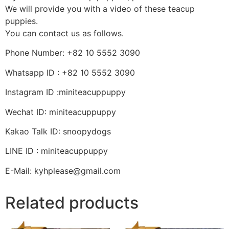
We will provide you with a video of these teacup
puppies.
You can contact us as follows.
Phone Number: +82 10 5552 3090
Whatsapp ID : +82 10 5552 3090
Instagram ID :miniteacuppuppy
Wechat ID: miniteacuppuppy
Kakao Talk ID: snoopydogs
LINE ID : miniteacuppuppy
E-Mail: kyhplease@gmail.com
Related products