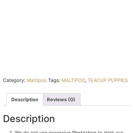
Category:
Maltipoo
Tags:
MALTIPOO
,
TEACUP PUPPIES
Description
Reviews (0)
Description
We do not use excessive Photoshop to trick our