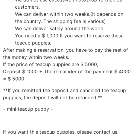
customers.
We can deliver within two weeks.(It depends on
the country. The shipping fee is various)
We can deliver safely around the world.
You need a $ 1,000 If you want to reserve these
teacup puppies.
After making a reservation, you have to pay the rest of
the money within two weeks.
If the price of teacup puppies are $ 5000,
Deposit $ 1000 + The remainder of the payment $ 4000
= $ 5000
**If you remitted the deposit and canceled the teacup
puppies, the deposit will not be refunded.**
– mini teacup puppy –
If you want this teacup puppies, please contact us.