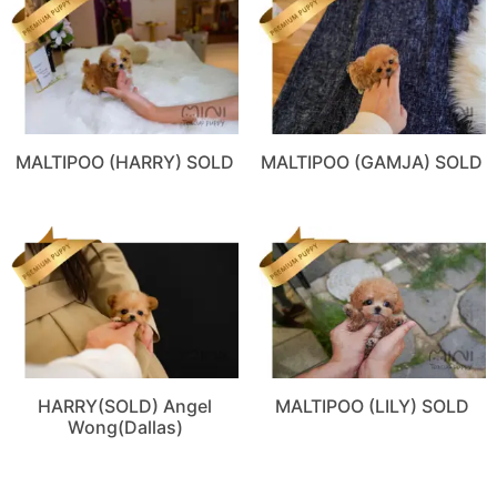
MALTIPOO (HARRY) SOLD
MALTIPOO (GAMJA) SOLD
HARRY(SOLD) Angel
MALTIPOO (LILY) SOLD
Wong(Dallas)