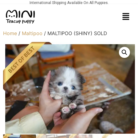
International Shipping Available On All Puppies.
Home
/
Maltipoo
/ MALTIPOO (SHINY) SOLD