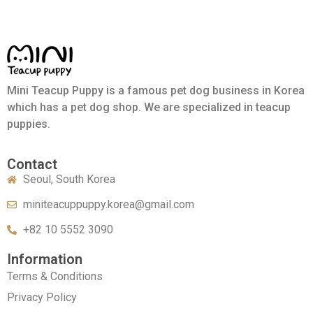
Mini Teacup Puppy is a famous pet dog business in Korea
which has a pet dog shop. We are specialized in teacup
puppies.
Contact
Seoul, South Korea
miniteacuppuppy.korea@gmail.com
+82 10 5552 3090
Information
Terms & Conditions
Privacy Policy