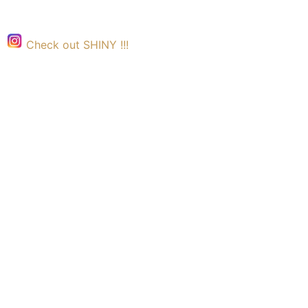
Check out SHINY !!!