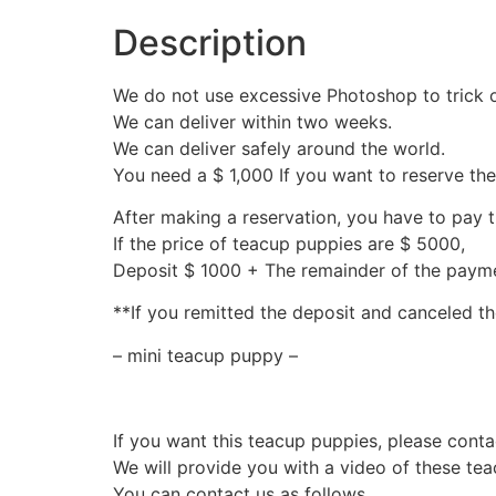
Description
We do not use excessive Photoshop to trick 
We can deliver within two weeks.
We can deliver safely around the world.
You need a $ 1,000 If you want to reserve th
After making a reservation, you have to pay 
If the price of teacup puppies are $ 5000,
Deposit $ 1000 + The remainder of the pay
**If you remitted the deposit and canceled th
– mini teacup puppy –
If you want this teacup puppies, please conta
We will provide you with a video of these te
You can contact us as follows.