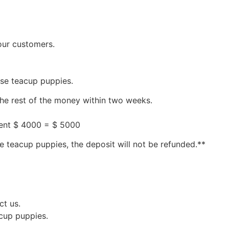
our customers.
ese teacup puppies.
the rest of the money within two weeks.
ment $ 4000 = $ 5000
e teacup puppies, the deposit will not be refunded.**
ct us.
acup puppies.