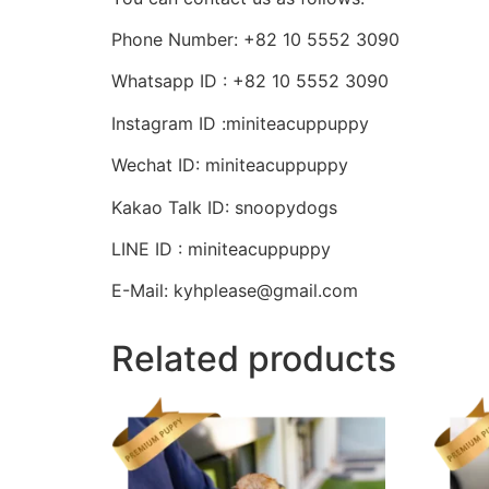
Phone Number: +82 10 5552 3090
Whatsapp ID : +82 10 5552 3090
Instagram ID :miniteacuppuppy
Wechat ID: miniteacuppuppy
Kakao Talk ID: snoopydogs
LINE ID : miniteacuppuppy
E-Mail: kyhplease@gmail.com
Related products