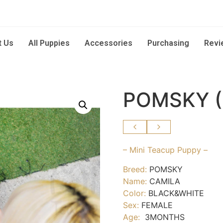
t Us
All Puppies
Accessories
Purchasing
Revi
POMSKY 
– Mini Teacup Puppy –
Breed:
POMSKY
Name:
CAMILA
Color:
BLACK&WHITE
Sex:
FEMALE
Age:
3MONTHS