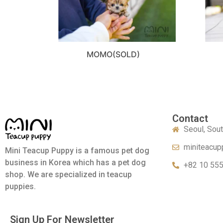
MOMO(SOLD)
Contact
Seoul, Sou
miniteacup
Mini Teacup Puppy is a famous pet dog
business in Korea which has a pet dog
+82 10 55
shop. We are specialized in teacup
puppies.
Sign Up For Newsletter