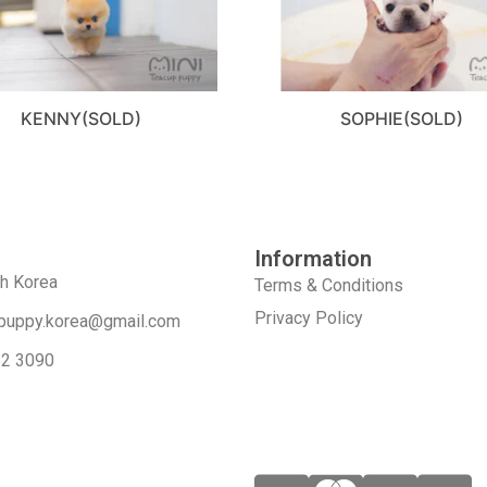
KENNY(SOLD)
SOPHIE(SOLD)
Information
th Korea
Terms & Conditions
Privacy Policy
puppy.korea@gmail.com
52 3090