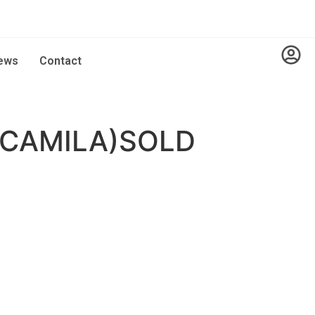
ews
Contact
(CAMILA)SOLD