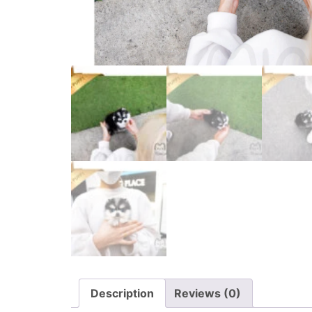
Description
Reviews (0)