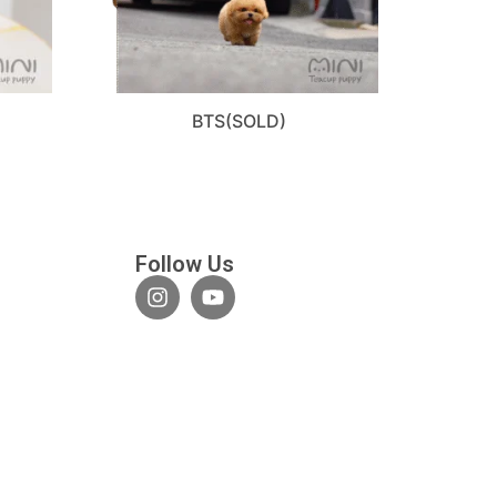
BTS(SOLD)
Follow Us