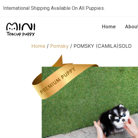
International Shipping Available On All Puppies.
Home
Abou
Home
/
Pomsky
/ POMSKY (CAMILA)SOLD