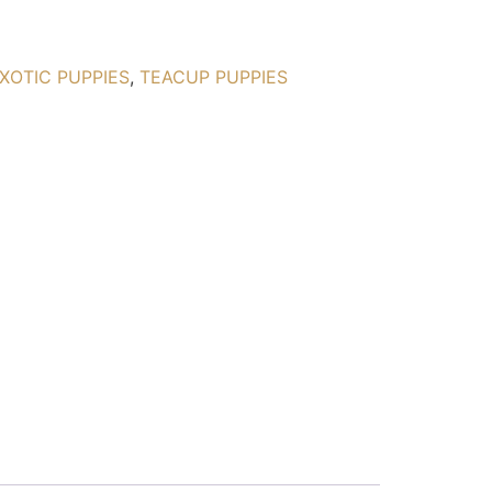
XOTIC PUPPIES
,
TEACUP PUPPIES