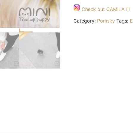
Check out CAMILA !!!
Category:
Pomsky
Tags:
E