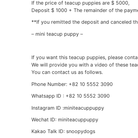
If the price of teacup puppies are $ 5000,
Deposit $ 1000 + The remainder of the pay
**If you remitted the deposit and canceled th
– mini teacup puppy –
If you want this teacup puppies, please conta
We will provide you with a video of these te
You can contact us as follows.
Phone Number: +82 10 5552 3090
Whatsapp ID : +82 10 5552 3090
Instagram ID :miniteacuppuppy
Wechat ID: miniteacuppuppy
Kakao Talk ID: snoopydogs