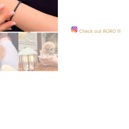
Check out RORO !!!