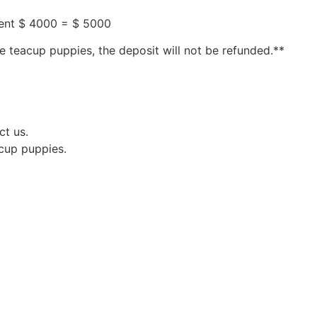
ment $ 4000 = $ 5000
e teacup puppies, the deposit will not be refunded.**
ct us.
acup puppies.