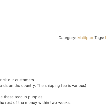
Category:
Maltipoo
Tags:
rick our customers.
nds on the country. The shipping fee is various)
ve these teacup puppies.
the rest of the money within two weeks.