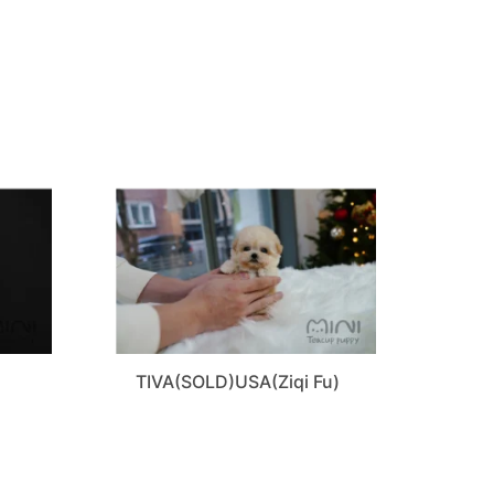
TIVA(SOLD)USA(Ziqi Fu)