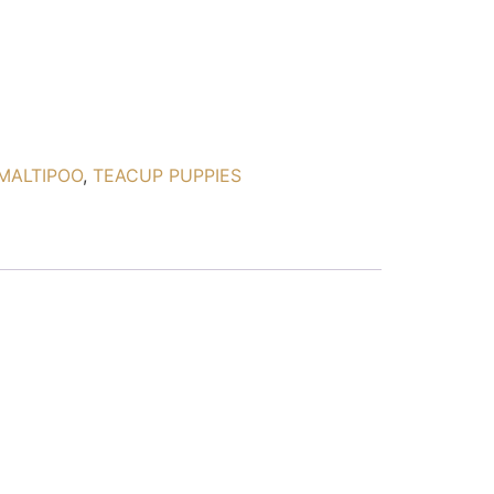
MALTIPOO
,
TEACUP PUPPIES