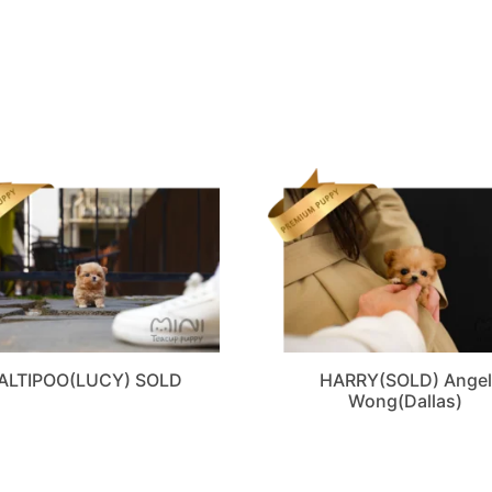
ALTIPOO(LUCY) SOLD
HARRY(SOLD) Angel
Wong(Dallas)