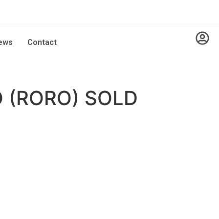
ews
Contact
 (RORO) SOLD