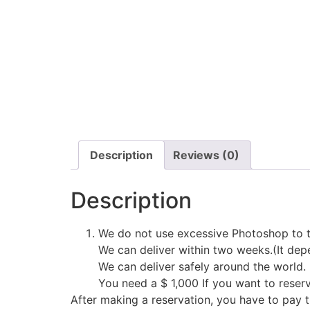
Description
Reviews (0)
Description
We do not use excessive Photoshop to t
We can deliver within two weeks.(It depe
We can deliver safely around the world.
You need a $ 1,000 If you want to reser
After making a reservation, you have to pay 