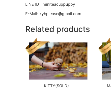
LINE ID : miniteacuppuppy
E-Mail: kyhplease@gmail.com
Related products
KITTY(SOLD)
M