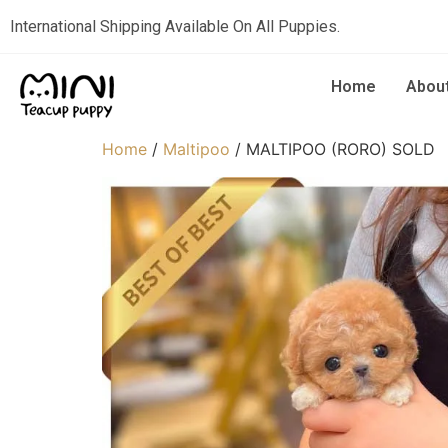
International Shipping Available On All Puppies.
Home
Abou
Home
/
Maltipoo
/ MALTIPOO (RORO) SOLD