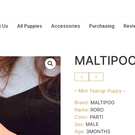
t Us
All Puppies
Accessories
Purchasing
Revi
MALTIPOO
– Mini Teacup Puppy –
Breed:
MALTIPOO
Name:
RORO
Color:
PARTI
Sex:
MALE
Age:
3MONTHS