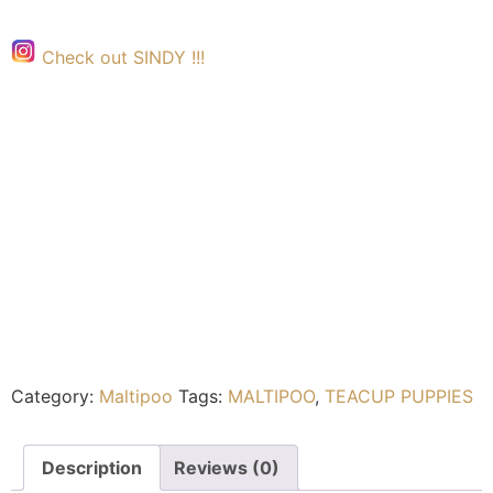
Check out SINDY !!!
Category:
Maltipoo
Tags:
MALTIPOO
,
TEACUP PUPPIES
Description
Reviews (0)