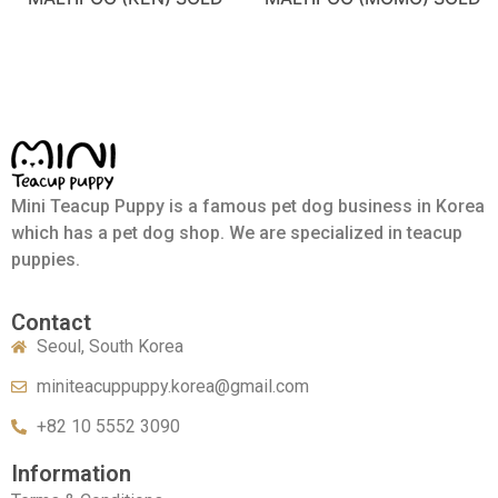
Mini Teacup Puppy is a famous pet dog business in Korea
which has a pet dog shop. We are specialized in teacup
puppies.
Contact
Seoul, South Korea
miniteacuppuppy.korea@gmail.com
+82 10 5552 3090
Information