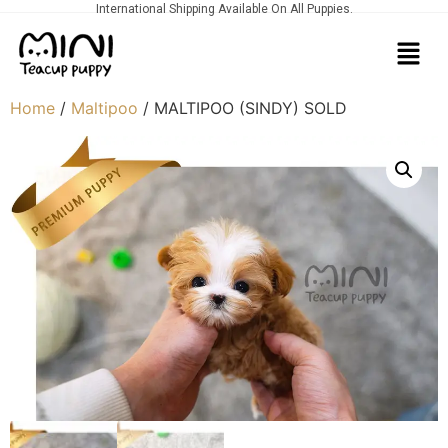
International Shipping Available On All Puppies.
Home
/
Maltipoo
/ MALTIPOO (SINDY) SOLD