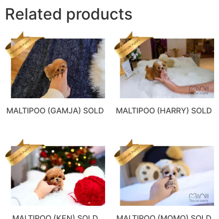
Related products
MALTIPOO (GAMJA) SOLD
MALTIPOO (HARRY) SOLD
MALTIPOO (KEN) SOLD
MALTIPOO (MOMO) SOLD