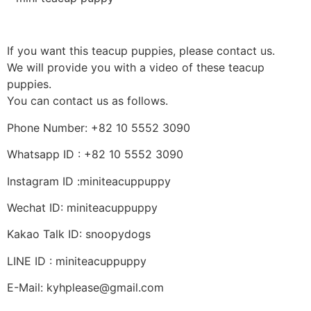
If you want this teacup puppies, please contact us.
We will provide you with a video of these teacup
puppies.
You can contact us as follows.
Phone Number: +82 10 5552 3090
Whatsapp ID : +82 10 5552 3090
Instagram ID :miniteacuppuppy
Wechat ID: miniteacuppuppy
Kakao Talk ID: snoopydogs
LINE ID : miniteacuppuppy
E-Mail: kyhplease@gmail.com