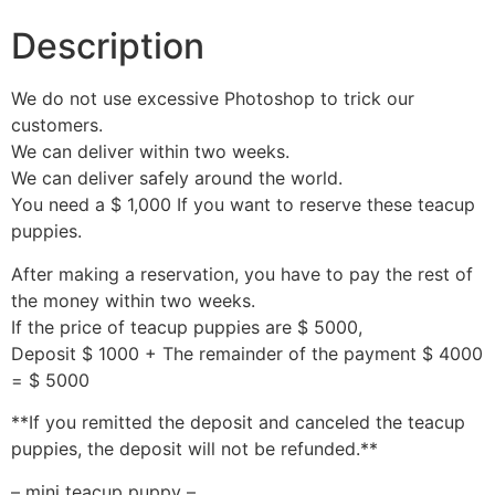
Description
We do not use excessive Photoshop to trick our
customers.
We can deliver within two weeks.
We can deliver safely around the world.
You need a $ 1,000 If you want to reserve these teacup
puppies.
After making a reservation, you have to pay the rest of
the money within two weeks.
If the price of teacup puppies are $ 5000,
Deposit $ 1000 + The remainder of the payment $ 4000
= $ 5000
**If you remitted the deposit and canceled the teacup
puppies, the deposit will not be refunded.**
– mini teacup puppy –