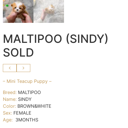
MALTIPOO (SINDY)
SOLD
– Mini Teacup Puppy –
Breed:
MALTIPOO
Name:
SINDY
Color:
BROWN&WHITE
Sex:
FEMALE
Age:
3MONTHS