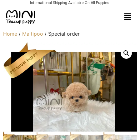
International Shipping Available On All Puppies.
Home
/
Maltipoo
/ Special order