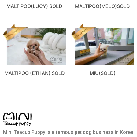
MALTIPOO(LUCY) SOLD
MALTIPOO(MELO)SOLD
MALTIPOO (ETHAN) SOLD
MIU(SOLD)
Mini Teacup Puppy is a famous pet dog business in Korea