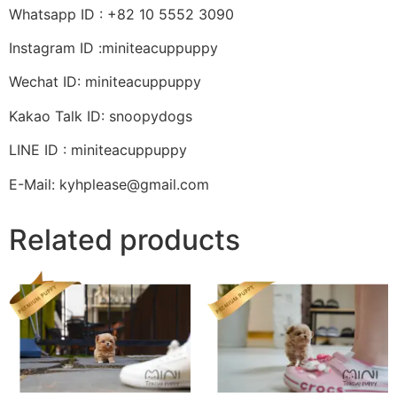
Whatsapp ID : +82 10 5552 3090
Instagram ID :miniteacuppuppy
Wechat ID: miniteacuppuppy
Kakao Talk ID: snoopydogs
LINE ID : miniteacuppuppy
E-Mail: kyhplease@gmail.com
Related products