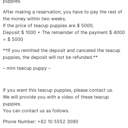
puppies.
After making a reservation, you have to pay the rest of
the money within two weeks.
If the price of teacup puppies are $ 5000,
Deposit $ 1000 + The remainder of the payment $ 4000
= $ 5000
**If you remitted the deposit and canceled the teacup
puppies, the deposit will not be refunded.**
– mini teacup puppy –
If you want this teacup puppies, please contact us.
We will provide you with a video of these teacup
puppies.
You can contact us as follows.
Phone Number: +82 10 5552 3090