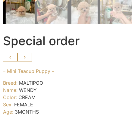
Special order
– Mini Teacup Puppy –
Breed:
MALTIPOO
Name:
WENDY
Color:
CREAM
Sex:
FEMALE
Age:
3MONTHS