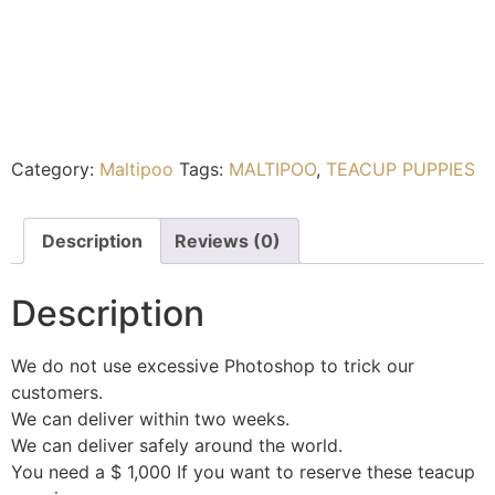
Category:
Maltipoo
Tags:
MALTIPOO
,
TEACUP PUPPIES
Description
Reviews (0)
Description
We do not use excessive Photoshop to trick our
customers.
We can deliver within two weeks.
We can deliver safely around the world.
You need a $ 1,000 If you want to reserve these teacup