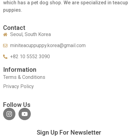
which has a pet dog shop. We are specialized in teacup
puppies.
Contact
Seoul, South Korea
miniteacuppuppy.korea@gmail.com
+82 10 5552 3090
Information
Terms & Conditions
Privacy Policy
Follow Us
Sign Up For Newsletter