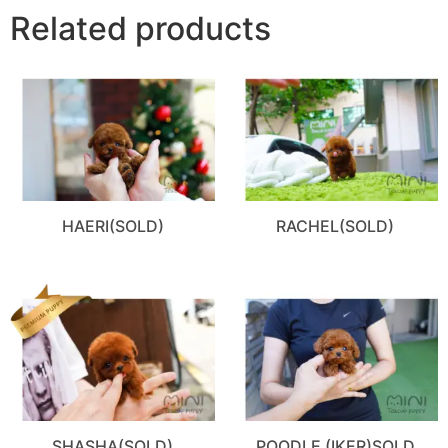
Related products
HAERI(SOLD)
RACHEL(SOLD)
SHASHA(SOLD)
POODLE (IKER)SOLD