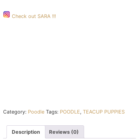
Check out SARA !!!
Category:
Poodle
Tags:
POODLE
,
TEACUP PUPPIES
Description
Reviews (0)