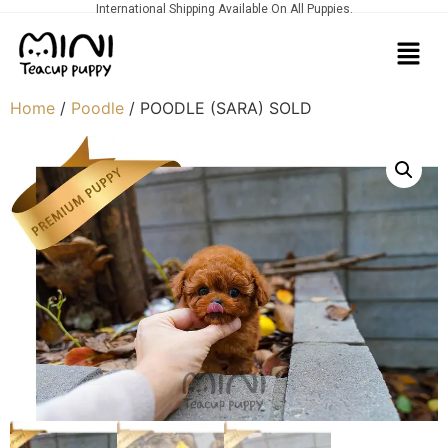
International Shipping Available On All Puppies.
Home
/
Poodle
/ POODLE (SARA) SOLD