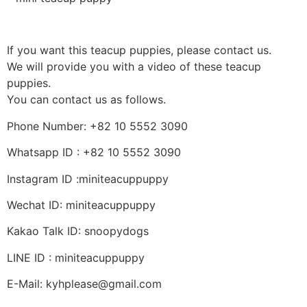
If you want this teacup puppies, please contact us.
We will provide you with a video of these teacup
puppies.
You can contact us as follows.
Phone Number: +82 10 5552 3090
Whatsapp ID : +82 10 5552 3090
Instagram ID :miniteacuppuppy
Wechat ID: miniteacuppuppy
Kakao Talk ID: snoopydogs
LINE ID : miniteacuppuppy
E-Mail: kyhplease@gmail.com