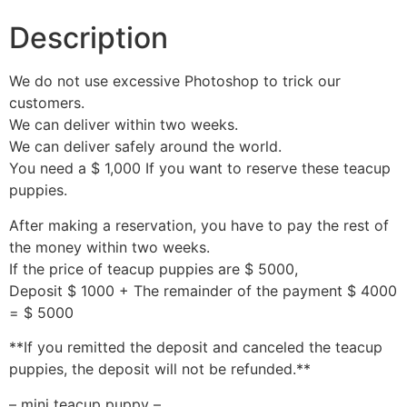
Description
We do not use excessive Photoshop to trick our
customers.
We can deliver within two weeks.
We can deliver safely around the world.
You need a $ 1,000 If you want to reserve these teacup
puppies.
After making a reservation, you have to pay the rest of
the money within two weeks.
If the price of teacup puppies are $ 5000,
Deposit $ 1000 + The remainder of the payment $ 4000
= $ 5000
**If you remitted the deposit and canceled the teacup
puppies, the deposit will not be refunded.**
– mini teacup puppy –