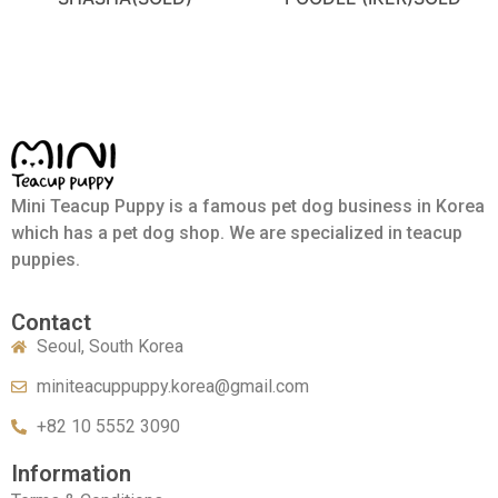
Mini Teacup Puppy is a famous pet dog business in Korea
which has a pet dog shop. We are specialized in teacup
puppies.
Contact
Seoul, South Korea
miniteacuppuppy.korea@gmail.com
+82 10 5552 3090
Information