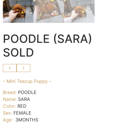
POODLE (SARA)
SOLD
– Mini Teacup Puppy –
Breed:
POODLE
Name:
SARA
Color:
RED
Sex:
FEMALE
Age:
3MONTHS