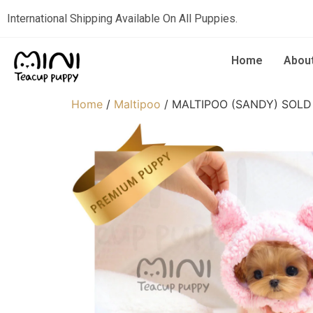
International Shipping Available On All Puppies.
Home
Abou
Home
/
Maltipoo
/ MALTIPOO (SANDY) SOLD