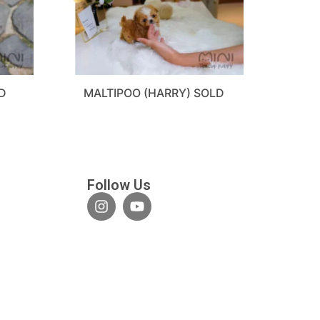
D
MALTIPOO (HARRY) SOLD
Follow Us