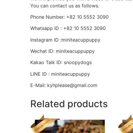
You can contact us as follows.
Phone Number: +82 10 5552 3090
Whatsapp ID : +82 10 5552 3090
Instagram ID :miniteacuppuppy
Wechat ID: miniteacuppuppy
Kakao Talk ID: snoopydogs
LINE ID : miniteacuppuppy
E-Mail: kyhplease@gmail.com
Related products