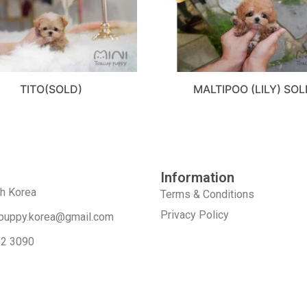
TITO(SOLD)
MALTIPOO (LILY) SOL
Information
th Korea
Terms & Conditions
Privacy Policy
puppy.korea@gmail.com
52 3090