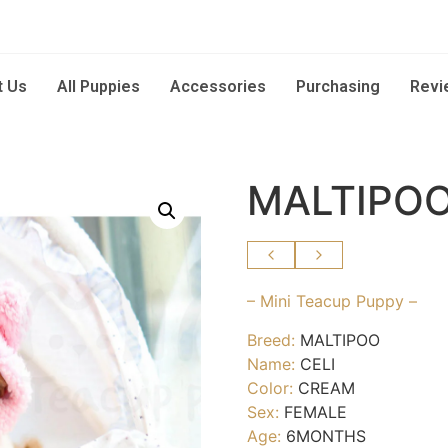
t Us
All Puppies
Accessories
Purchasing
Revi
MALTIPOO
– Mini Teacup Puppy –
Breed:
MALTIPOO
Name:
CELI
Color:
CREAM
Sex:
FEMALE
Age:
6MONTHS