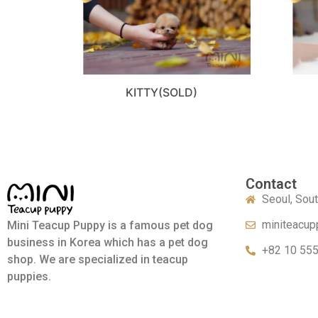
KITTY(SOLD)
Contact
Seoul, Sou
miniteacup
Mini Teacup Puppy is a famous pet dog
business in Korea which has a pet dog
+82 10 55
shop. We are specialized in teacup
puppies.