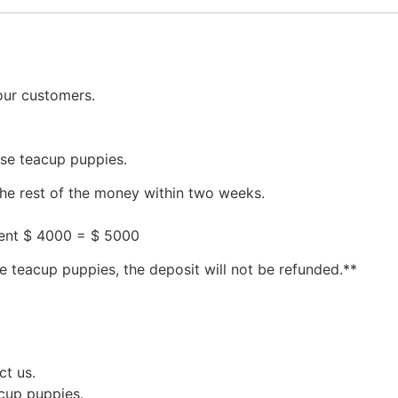
our customers.
ese teacup puppies.
the rest of the money within two weeks.
ment $ 4000 = $ 5000
e teacup puppies, the deposit will not be refunded.**
ct us.
acup puppies.