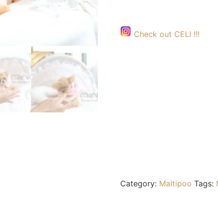
Check out CELI !!!
Category:
Maltipoo
Tags: