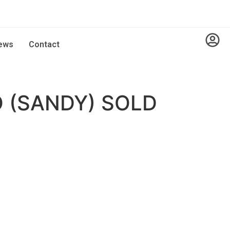
ews
Contact
 (SANDY) SOLD