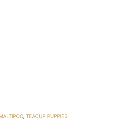
MALTIPOO
,
TEACUP PUPPIES