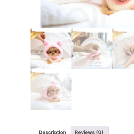
Description
Reviews (0)