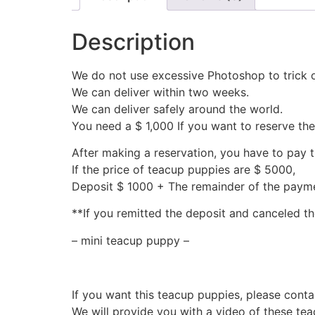
Description
We do not use excessive Photoshop to trick 
We can deliver within two weeks.
We can deliver safely around the world.
You need a $ 1,000 If you want to reserve th
After making a reservation, you have to pay 
If the price of teacup puppies are $ 5000,
Deposit $ 1000 + The remainder of the pay
**If you remitted the deposit and canceled th
– mini teacup puppy –
If you want this teacup puppies, please conta
We will provide you with a video of these te